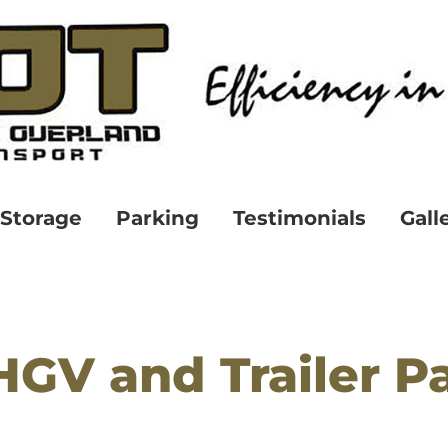
Storage
Parking
Testimonials
Gall
HGV and Trailer P