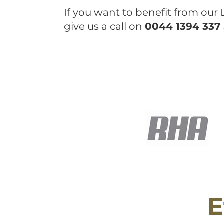
If you want to benefit from our
give us a call on
0044 1394 337
E