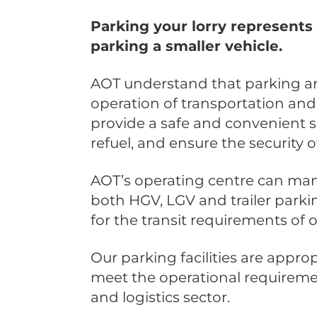
Parking your lorry represents 
parking a smaller vehicle.
AOT understand that parking ar
operation of transportation and
provide a safe and convenient sp
refuel, and ensure the security 
AOT’s operating centre can man
both HGV, LGV and trailer parking
for the transit requirements of
Our parking facilities are approp
meet the operational requiremen
and logistics sector.