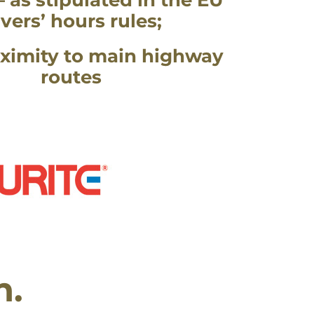
– as stipulated in the EU
ivers’ hours rules;
ximity to main highway
routes
n.