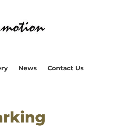
ery
News
Contact Us
arking