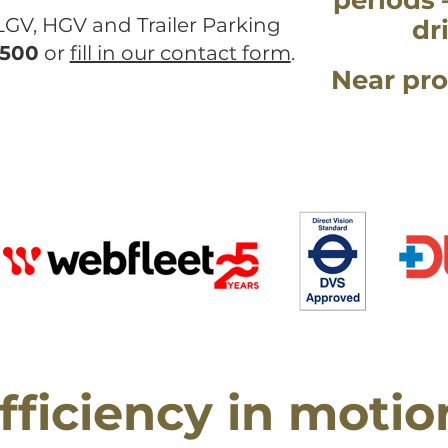
periods 
 LGV, HGV and Trailer Parking
dr
 500
or
fill in our contact form
.
Near pro
fficiency in motio