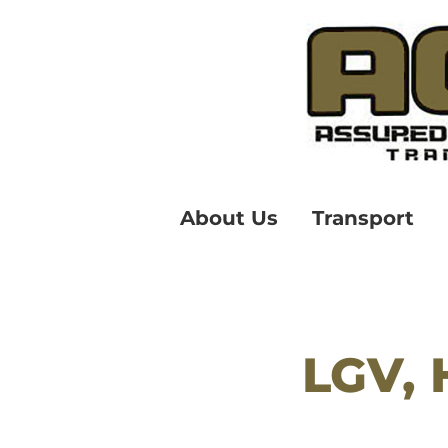
About Us
Transport
LGV, 