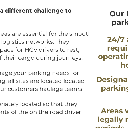
a different challenge to
Our 
park
eas are essential for the smooth
24/7 
 logistics networks. They
requi
ace for HGV drivers to rest,
operati
of their cargo during journeys.
h
age your parking needs for
Designa
, all sites are located located
parkin
 our customers haulage teams.
riately located so that they
Areas 
ts of the on the road driver
legally