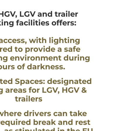
HGV, LGV and trailer
ing facilities offers:
access, with lighting
red to provide a safe
ng environment during
ours of darkness.
ted Spaces: designated
g areas for LGV, HGV &
trailers
where drivers can take
 required break and rest