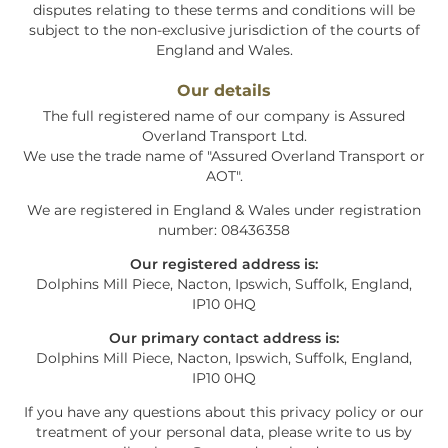
disputes relating to these terms and conditions will be
subject to the non-exclusive jurisdiction of the courts of
England and Wales.
Our details
The full registered name of our company is
Assured
Overland Transport Ltd
.
We use the trade name of "
Assured Overland Transport or
AOT
".
We are registered in England & Wales under registration
number: 08436358
Our registered address is:
Dolphins Mill Piece, Nacton, Ipswich, Suffolk, England,
IP10 0HQ
Our primary contact address is:
Dolphins Mill Piece, Nacton, Ipswich, Suffolk, England,
IP10 0HQ
If you have any questions about this privacy policy or our
treatment of your personal data, please write to us by