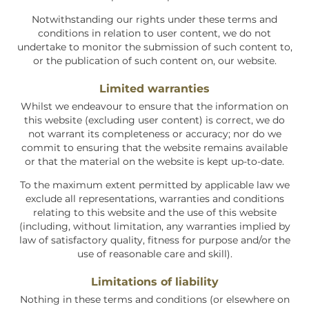
Notwithstanding our rights under these terms and
conditions in relation to user content, we do not
undertake to monitor the submission of such content to,
or the publication of such content on, our website.
Limited warranties
Whilst we endeavour to ensure that the information on
this website (excluding user content) is correct, we do
not warrant its completeness or accuracy; nor do we
commit to ensuring that the website remains available
or that the material on the website is kept up-to-date.
To the maximum extent permitted by applicable law we
exclude all representations, warranties and conditions
relating to this website and the use of this website
(including, without limitation, any warranties implied by
law of satisfactory quality, fitness for purpose and/or the
use of reasonable care and skill).
Limitations of liability
Nothing in these terms and conditions (or elsewhere on