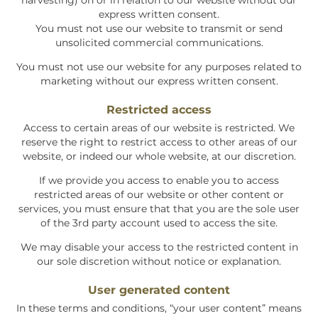
harvesting) on or in relation to our website without our
express written consent.
You must not use our website to transmit or send
unsolicited commercial communications.
You must not use our website for any purposes related to
marketing without our express written consent.
Restricted access
Access to certain areas of our website is restricted. We
reserve the right to restrict access to other areas of our
website, or indeed our whole website, at our discretion.
If we provide you access to enable you to access
restricted areas of our website or other content or
services, you must ensure that that you are the sole user
of the 3rd party account used to access the site.
We may disable your access to the restricted content in
our sole discretion without notice or explanation.
User generated content
In these terms and conditions, “your user content” means