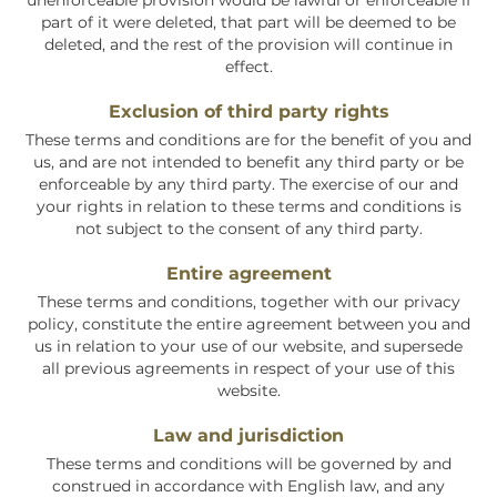
unenforceable provision would be lawful or enforceable if
part of it were deleted, that part will be deemed to be
deleted, and the rest of the provision will continue in
effect.
Exclusion of third party rights
These terms and conditions are for the benefit of you and
us, and are not intended to benefit any third party or be
enforceable by any third party. The exercise of our and
your rights in relation to these terms and conditions is
not subject to the consent of any third party.
Entire agreement
These terms and conditions, together with our privacy
policy, constitute the entire agreement between you and
us in relation to your use of our website, and supersede
all previous agreements in respect of your use of this
website.
Law and jurisdiction
These terms and conditions will be governed by and
construed in accordance with English law, and any