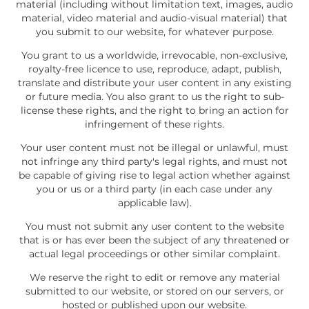
material (including without limitation text, images, audio
material, video material and audio-visual material) that
you submit to our website, for whatever purpose.
You grant to us a worldwide, irrevocable, non-exclusive,
royalty-free licence to use, reproduce, adapt, publish,
translate and distribute your user content in any existing
or future media. You also grant to us the right to sub-
license these rights, and the right to bring an action for
infringement of these rights.
Your user content must not be illegal or unlawful, must
not infringe any third party's legal rights, and must not
be capable of giving rise to legal action whether against
you or us or a third party (in each case under any
applicable law).
You must not submit any user content to the website
that is or has ever been the subject of any threatened or
actual legal proceedings or other similar complaint.
We reserve the right to edit or remove any material
submitted to our website, or stored on our servers, or
hosted or published upon our website.