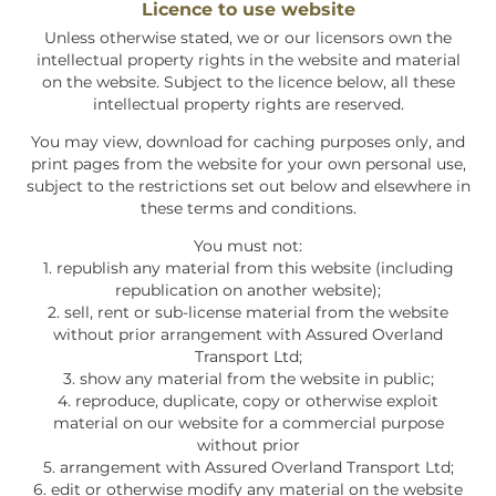
Licence to use website
Unless otherwise stated, we or our licensors own the
intellectual property rights in the website and material
on the website. Subject to the licence below, all these
intellectual property rights are reserved.
You may view, download for caching purposes only, and
print pages from the website for your own personal use,
subject to the restrictions set out below and elsewhere in
these terms and conditions.
You must not:
1. republish any material from this website (including
republication on another website);
2. sell, rent or sub-license material from the website
without prior arrangement with
Assured Overland
Transport Ltd;
3. show any material from the website in public;
4. reproduce, duplicate, copy or otherwise exploit
material on our website for a commercial purpose
without prior
5. arrangement with
Assured Overland Transport Ltd
;
6. edit or otherwise modify any material on the website