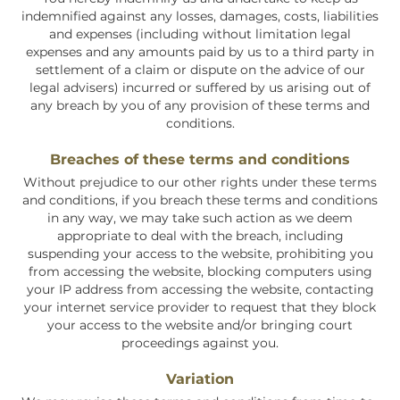
indemnified against any losses, damages, costs, liabilities
and expenses (including without limitation legal
expenses and any amounts paid by us to a third party in
settlement of a claim or dispute on the advice of our
legal advisers) incurred or suffered by us arising out of
any breach by you of any provision of these terms and
conditions.
Breaches of these terms and conditions
Without prejudice to our other rights under these terms
and conditions, if you breach these terms and conditions
in any way, we may take such action as we deem
appropriate to deal with the breach, including
suspending your access to the website, prohibiting you
from accessing the website, blocking computers using
your IP address from accessing the website, contacting
your internet service provider to request that they block
your access to the website and/or bringing court
proceedings against you.
Variation