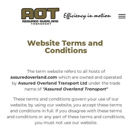
Website Terms and 
Conditions
The term website refers to all hosts of
assuredoverland.com
which are owned and operated
by
Assured Overland Transport Ltd
under the trade
name of
"Assured Overland Transport"
These terms and conditions govern your use of our
website; by using our website, you accept these terms
and conditions in full. If you disagree with these terms
and conditions or any part of these terms and conditions,
you must not use our website.