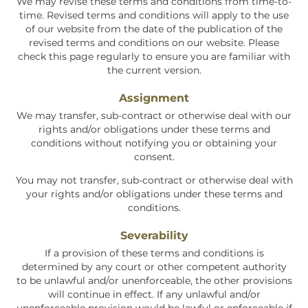
We may revise these terms and conditions from time-to-
time. Revised terms and conditions will apply to the use
of our website from the date of the publication of the
revised terms and conditions on our website. Please
check this page regularly to ensure you are familiar with
the current version.
Assignment
We may transfer, sub-contract or otherwise deal with our
rights and/or obligations under these terms and
conditions without notifying you or obtaining your
consent.
You may not transfer, sub-contract or otherwise deal with
your rights and/or obligations under these terms and
conditions.
Severability
If a provision of these terms and conditions is
determined by any court or other competent authority
to be unlawful and/or unenforceable, the other provisions
will continue in effect. If any unlawful and/or