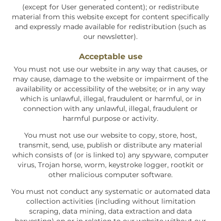
(except for User generated content); or redistribute
material from this website except for content specifically
and expressly made available for redistribution (such as
our newsletter).
Acceptable use
You must not use our website in any way that causes, or
may cause, damage to the website or impairment of the
availability or accessibility of the website; or in any way
which is unlawful, illegal, fraudulent or harmful, or in
connection with any unlawful, illegal, fraudulent or
harmful purpose or activity.
You must not use our website to copy, store, host,
transmit, send, use, publish or distribute any material
which consists of (or is linked to) any spyware, computer
virus, Trojan horse, worm, keystroke logger, rootkit or
other malicious computer software.
You must not conduct any systematic or automated data
collection activities (including without limitation
scraping, data mining, data extraction and data