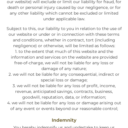
our website) will exclude or limit our liability for fraud, for
death or personal injury caused by our negligence, or for
any other liability which cannot be excluded or limited
under applicable law.
Subject to this, our liability to you in relation to the use of
our website or under or in connection with these terms
and conditions, whether in contract, tort (including
negligence) or otherwise, will be limited as follows:
1. to the extent that much of this website and the
information and services on the website are provided
free-of-charge, we will not be liable for any loss or
damage of any nature;
2. we will not be liable for any consequential, indirect or
special loss or damage;
3. we will not be liable for any loss of profit, income,
revenue, anticipated savings, contracts, business,
goodwill, reputation, data, or information;
4. we will not be liable for any loss or damage arising out
of any event or events beyond our reasonable control;
Indemnity
You hereby indemnify us and undertake to keep us