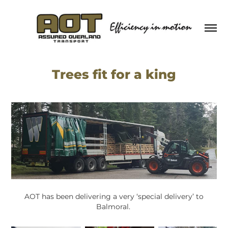
Trees fit for a king
AOT has been delivering a very ‘special delivery’ to
Balmoral.