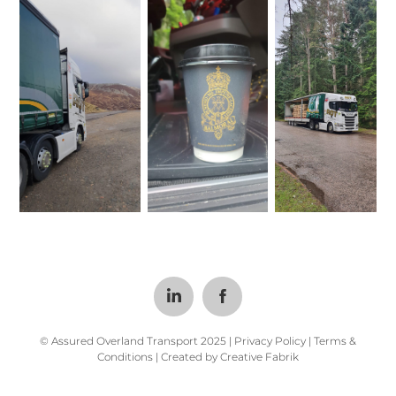
© Assured Overland Transport 2025 |
Privacy Policy
|
Terms &
Conditions
| Created by
Creative Fabrik